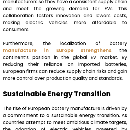
manufacturers so they have a consistent supply chain
and meet the growing demand for EVs. This
collaboration fosters innovation and lowers costs,
making electric vehicles more affordable to
consumers.
Furthermore, the localization of battery
manufacture in Europe strengthens
the
continent’s position in the global EV market. By
reducing their reliance on imported batteries,
European firms can reduce supply chain risks and gain
more control over production quality and standards.
Sustainable Energy Transition
The rise of European battery manufacture is driven by
a commitment to a sustainable energy transition. As
countries attempt to meet ambitious climate targets,
the adoption of electric vehicles powered by