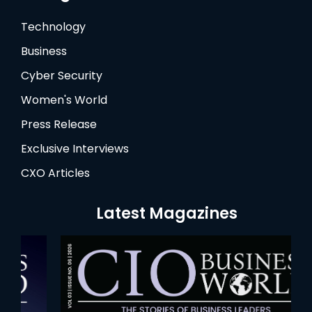
Technology
Business
Cyber Security
Women's World
Press Release
Exclusive Interviews
CXO Articles
Latest Magazines