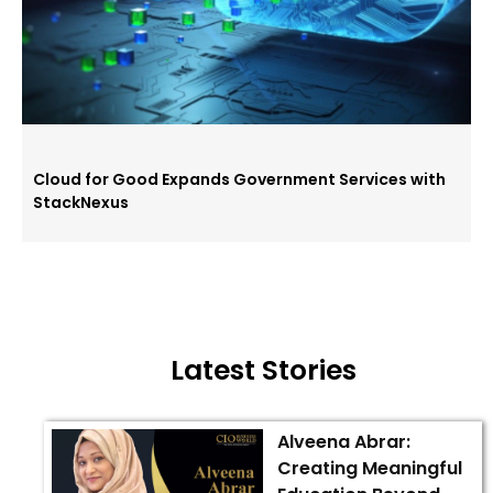
Cloud for Good Expands Government Services with
StackNexus
Latest Stories
Alveena Abrar:
Creating Meaningful