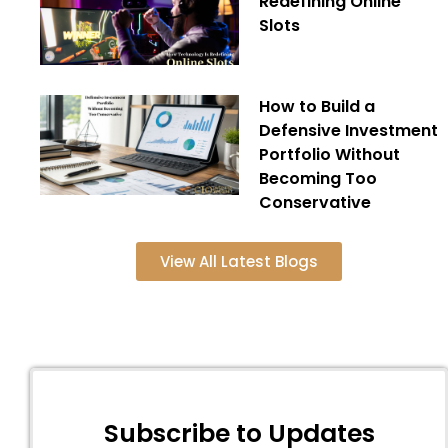
Redefining Online
Slots
How to Build a
Defensive Investment
Portfolio Without
Becoming Too
Conservative
View All Latest Blogs
Subscribe to Updates