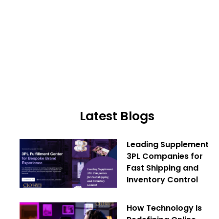
Latest Blogs
Leading Supplement
3PL Companies for
Fast Shipping and
Inventory Control
How Technology Is