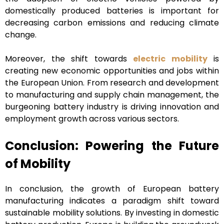
domestically produced batteries is important for
decreasing carbon emissions and reducing climate
change.
Moreover, the shift towards
electric mobility
is
creating new economic opportunities and jobs within
the European Union. From research and development
to manufacturing and supply chain management, the
burgeoning battery industry is driving innovation and
employment growth across various sectors.
Conclusion: Powering the Future
of Mobility
In conclusion, the growth of European battery
manufacturing indicates a paradigm shift toward
sustainable mobility solutions. By investing in domestic