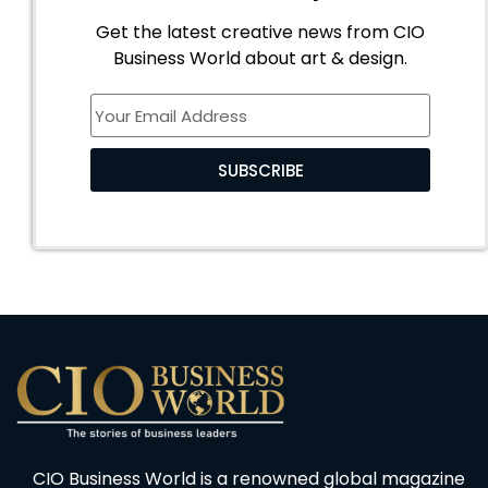
Get the latest creative news from CIO
Business World about art & design.
SUBSCRIBE
CIO Business World is a renowned global magazine