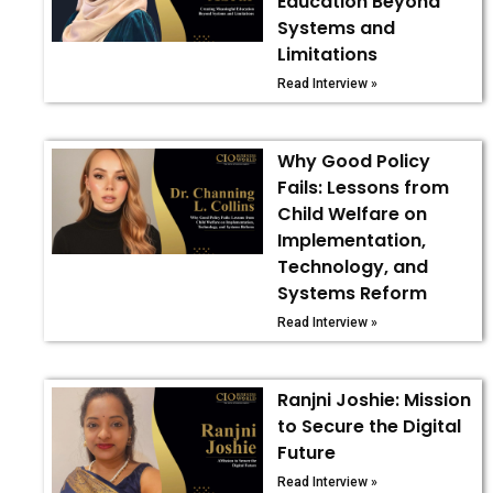
Education Beyond
Systems and
Limitations
Read Interview »
Why Good Policy
Fails: Lessons from
Child Welfare on
Implementation,
Technology, and
Systems Reform
Read Interview »
Ranjni Joshie: Mission
to Secure the Digital
Future
Read Interview »