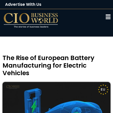
Advertise With Us
Client Testimonials
Buy Magazine
Subscribe
The Rise of European Battery
Manufacturing for Electric
Vehicles