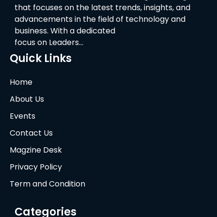
that focuses on the latest trends, insights, and
advancements in the field of technology and
business. With a dedicated
focus on Leaders…
Quick Links
Home
About Us
Events
Contact Us
Magzine Desk
Privacy Policy
Term and Condition
Categories