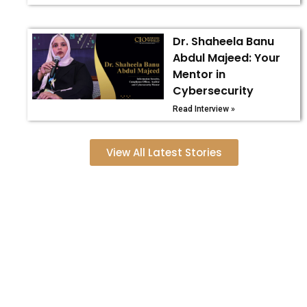
Dr. Shaheela Banu
Abdul Majeed: Your
Mentor in
Cybersecurity
Read Interview »
View All Latest Stories