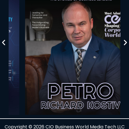
Copyright © 2026 CIO Business World Media Tech LLC