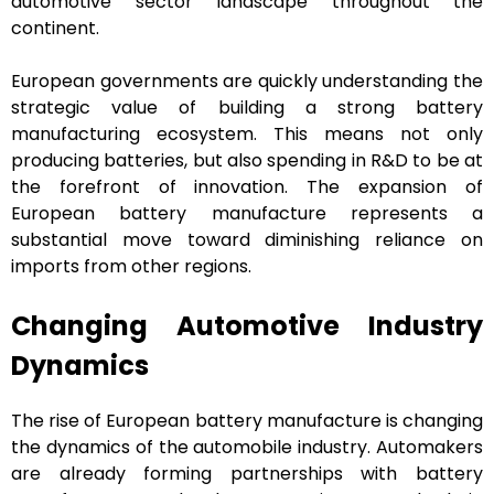
automotive sector landscape throughout the
continent.
European governments are quickly understanding the
strategic value of building a strong battery
manufacturing ecosystem. This means not only
producing batteries, but also spending in R&D to be at
the forefront of innovation. The expansion of
European battery manufacture represents a
substantial move toward diminishing reliance on
imports from other regions.
Changing Automotive Industry
Dynamics
The rise of European battery manufacture is changing
the dynamics of the automobile industry. Automakers
are already forming partnerships with battery