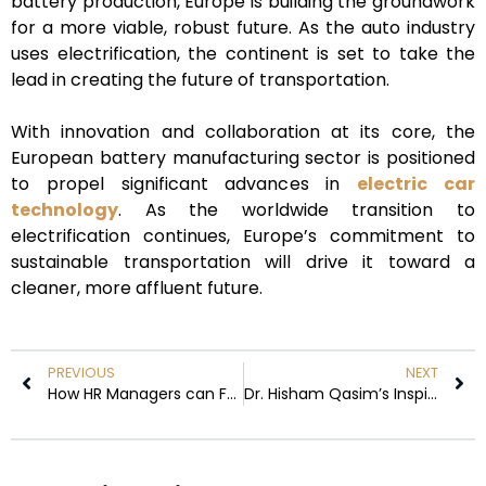
battery production, Europe is building the groundwork
for a more viable, robust future. As the auto industry
uses electrification, the continent is set to take the
lead in creating the future of transportation.
With innovation and collaboration at its core, the
European battery manufacturing sector is positioned
to propel significant advances in
electric car
technology
. As the worldwide transition to
electrification continues, Europe’s commitment to
sustainable transportation will drive it toward a
cleaner, more affluent future.
PREVIOUS
NEXT
How HR Managers can Foster Trust and Collaboration
Dr. Hisham Qasim’s Inspiring Journey is Featured in the 10 Most Visionary Leaders of the Middle East, 2024