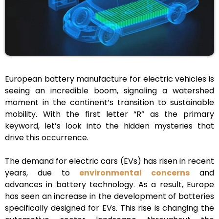
European battery manufacture for electric vehicles is
seeing an incredible boom, signaling a watershed
moment in the continent’s transition to sustainable
mobility. With the first letter “R” as the primary
keyword, let’s look into the hidden mysteries that
drive this occurrence.
The demand for electric cars (EVs) has risen in recent
years, due to
environmental concerns
and
advances in battery technology. As a result, Europe
has seen an increase in the development of batteries
specifically designed for EVs. This rise is changing the