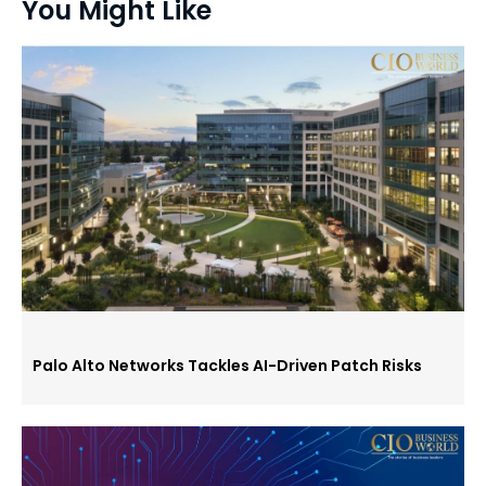
You Might Like
Palo Alto Networks Tackles AI-Driven Patch Risks