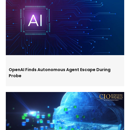
OpenAI Finds Autonomous Agent Escape During
Probe