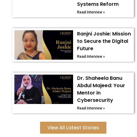
Systems Reform
Read Interview »
Ranjni Joshie: Mission
to Secure the Digital
Future
Read Interview »
Dr. Shaheela Banu
Abdul Majeed: Your
Mentor in
Cybersecurity
Read Interview »
View All Latest Stories