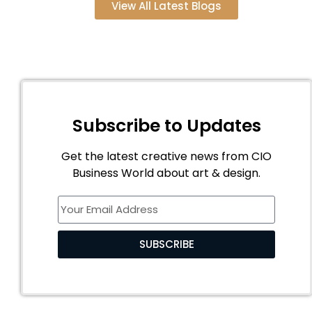
View All Latest Blogs
Subscribe to Updates
Get the latest creative news from CIO
Business World about art & design.
SUBSCRIBE