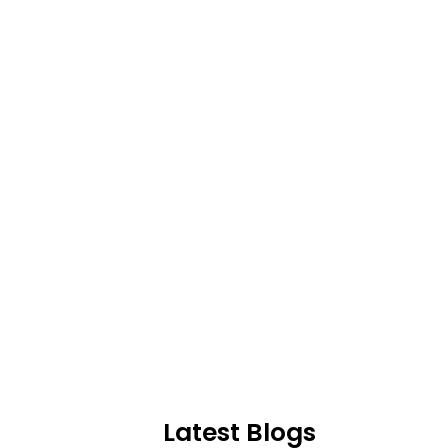
Latest Blogs