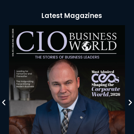
Latest Magazines