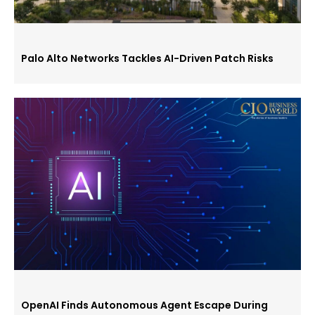
Palo Alto Networks Tackles AI-Driven Patch Risks
OpenAI Finds Autonomous Agent Escape During