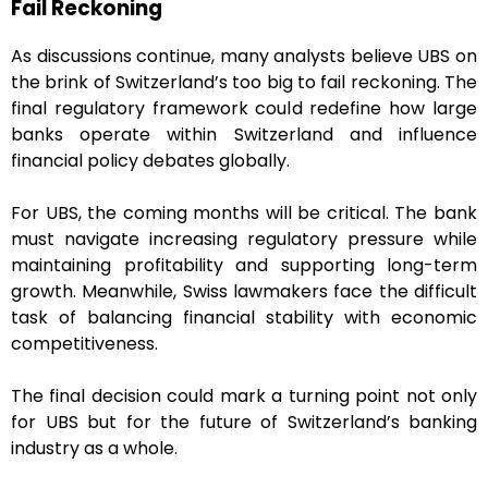
Fail Reckoning
As discussions continue, many analysts believe UBS on
the brink of Switzerland’s too big to fail reckoning. The
final regulatory framework could redefine how large
banks operate within Switzerland and influence
financial policy debates globally.
For UBS, the coming months will be critical. The bank
must navigate increasing regulatory pressure while
maintaining profitability and supporting long-term
growth. Meanwhile, Swiss lawmakers face the difficult
task of balancing financial stability with economic
competitiveness.
The final decision could mark a turning point not only
for UBS but for the future of Switzerland’s banking
industry as a whole.