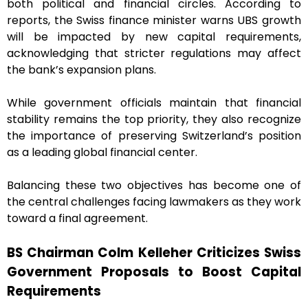
both political and financial circles. According to
reports, the Swiss finance minister warns UBS growth
will be impacted by new capital requirements,
acknowledging that stricter regulations may affect
the bank’s expansion plans.
While government officials maintain that financial
stability remains the top priority, they also recognize
the importance of preserving Switzerland’s position
as a leading global financial center.
Balancing these two objectives has become one of
the central challenges facing lawmakers as they work
toward a final agreement.
BS Chairman Colm Kelleher Criticizes Swiss
Government Proposals to Boost Capital
Requirements