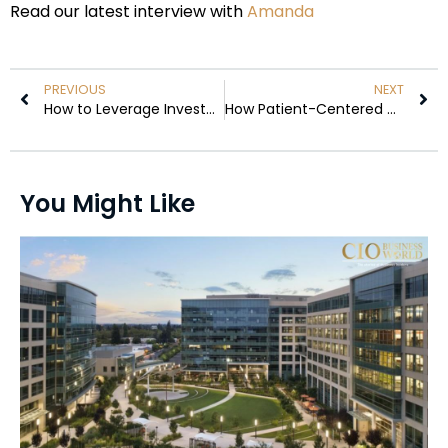
Read our latest interview with
Amanda
PREVIOUS
NEXT
How to Leverage Investment Loans for Corporate Growth
How Patient-Centered Care Is Redefining Risk Management in Long-Term Healthcare
You Might Like