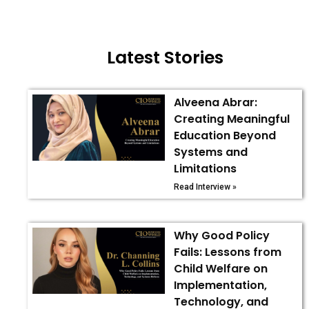
Latest Stories
Alveena Abrar:
Creating Meaningful
Education Beyond
Systems and
Limitations
Read Interview »
Why Good Policy
Fails: Lessons from
Child Welfare on
Implementation,
Technology, and