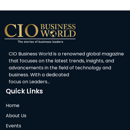
CIO Business World is a renowned global magazine
that focuses on the latest trends, insights, and
advancements in the field of technology and
business. With a dedicated
focus on Leaders…
Quick Links
Home
About Us
Events