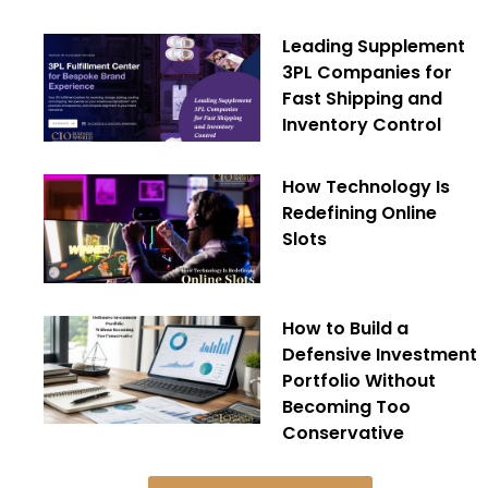
Leading Supplement
3PL Companies for
Fast Shipping and
Inventory Control
How Technology Is
Redefining Online
Slots
How to Build a
Defensive Investment
Portfolio Without
Becoming Too
Conservative