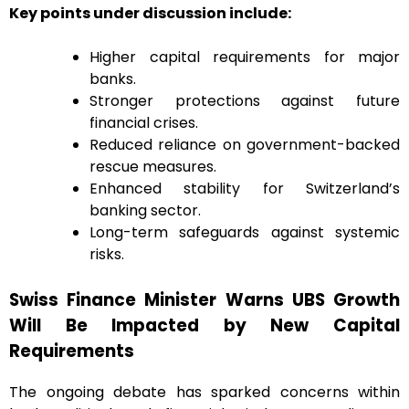
Key points under discussion include:
Higher capital requirements for major
banks.
Stronger protections against future
financial crises.
Reduced reliance on government-backed
rescue measures.
Enhanced stability for Switzerland’s
banking sector.
Long-term safeguards against systemic
risks.
Swiss Finance Minister Warns UBS Growth
Will Be Impacted by New Capital
Requirements
The ongoing debate has sparked concerns within