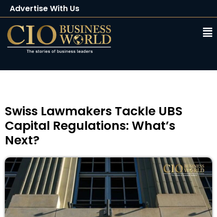
Advertise With Us
Client Testimonials
Buy Magazine
Subscribe
Swiss Lawmakers Tackle UBS
Capital Regulations: What’s
Next?