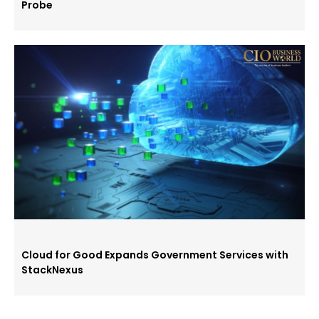
Probe
Cloud for Good Expands Government Services with
StackNexus