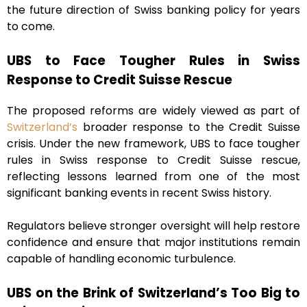
the future direction of Swiss banking policy for years
to come.
UBS to Face Tougher Rules in Swiss
Response to Credit Suisse Rescue
The proposed reforms are widely viewed as part of
Switzerland’s
broader response to the Credit Suisse
crisis. Under the new framework, UBS to face tougher
rules in Swiss response to Credit Suisse rescue,
reflecting lessons learned from one of the most
significant banking events in recent Swiss history.
Regulators believe stronger oversight will help restore
confidence and ensure that major institutions remain
capable of handling economic turbulence.
UBS on the Brink of Switzerland’s Too Big to