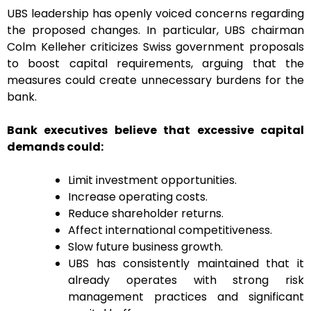
UBS leadership has openly voiced concerns regarding
the proposed changes. In particular, UBS chairman
Colm Kelleher criticizes Swiss government proposals
to boost capital requirements, arguing that the
measures could create unnecessary burdens for the
bank.
Bank executives believe that excessive capital
demands could:
Limit investment opportunities.
Increase operating costs.
Reduce shareholder returns.
Affect international competitiveness.
Slow future business growth.
UBS has consistently maintained that it
already operates with strong risk
management practices and significant