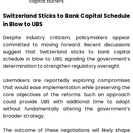
capital buffers.
Switzerland Sticks to Bank Capital Schedule
in Blow to UBS
Despite industry criticism, policymakers appear
committed to moving forward. Recent discussions
suggest that Switzerland sticks to bank capital
schedule in blow to UBS, signaling the government’s
determination to strengthen regulatory oversight.
Lawmakers are reportedly exploring compromises
that would ease implementation while preserving the
core objectives of the reforms. Such an approach
could provide UBS with additional time to adapt
without fundamentally altering the government’s
broader strategy.
The outcome of these negotiations will likely shape