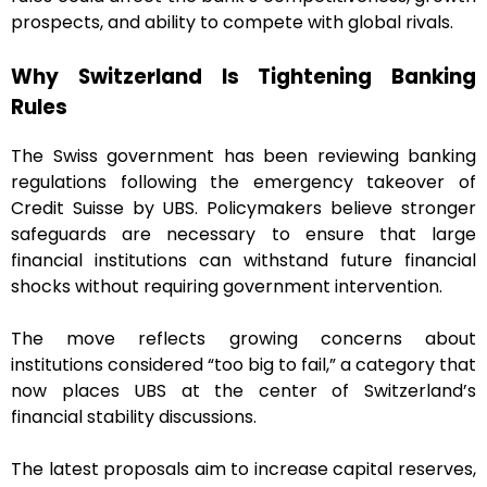
prospects, and ability to compete with global rivals.
Why Switzerland Is Tightening Banking
Rules
The Swiss government has been reviewing banking
regulations following the emergency takeover of
Credit Suisse by UBS. Policymakers believe stronger
safeguards are necessary to ensure that large
financial institutions can withstand future financial
shocks without requiring government intervention.
The move reflects growing concerns about
institutions considered “too big to fail,” a category that
now places UBS at the center of Switzerland’s
financial stability discussions.
The latest proposals aim to increase capital reserves,