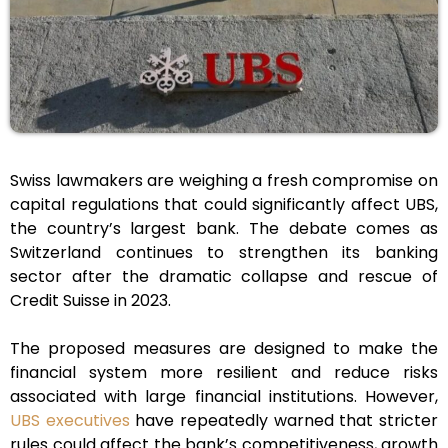
Swiss lawmakers are weighing a fresh compromise on
capital regulations that could significantly affect UBS,
the country’s largest bank. The debate comes as
Switzerland continues to strengthen its banking
sector after the dramatic collapse and rescue of
Credit Suisse in 2023.
The proposed measures are designed to make the
financial system more resilient and reduce risks
associated with large financial institutions. However,
UBS executives
have repeatedly warned that stricter
rules could affect the bank’s competitiveness, growth