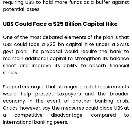
requiring UBS to hold more funds as a buffer against
potential losses.
UBS Could Face a $25 Billion Capital Hike
One of the most debated elements of the plan is that
UBS could face a $25 bn capital hike under a Swiss
govt plan. The proposal would require the bank to
maintain additional capital to strengthen its balance
sheet and improve its ability to absorb financial
stress.
Supporters argue that stronger capital requirements
would help protect taxpayers and the broader
economy in the event of another banking crisis.
Critics, however, say the measures could place UBS at
a competitive disadvantage compared to
international banking peers.