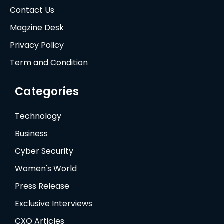
Contact Us
Magzine Desk
Privacy Policy
Term and Condition
Categories
Technology
Business
Cyber Security
Women's World
Press Release
Exclusive Interviews
CXO Articles