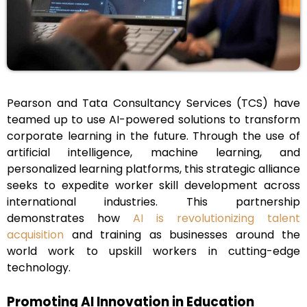
Pearson and Tata Consultancy Services (TCS) have
teamed up to use AI-powered solutions to transform
corporate learning in the future. Through the use of
artificial intelligence, machine learning, and
personalized learning platforms, this strategic alliance
seeks to expedite worker skill development across
international industries. This partnership
demonstrates how
AI is revolutionizing talent
acquisition
and training as businesses around the
world work to upskill workers in cutting-edge
technology.
Promoting AI Innovation in Education