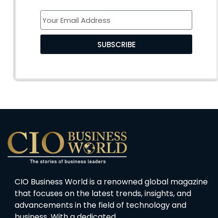
SUBSCRIBE
CIO Business World is a renowned global magazine
that focuses on the latest trends, insights, and
advancements in the field of technology and
business. With a dedicated