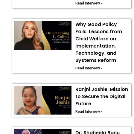
Read Interview »
Why Good Policy
Fails: Lessons from
Child Welfare on
Implementation,
Technology, and
Systems Reform
Read Interview »
Ranjni Joshie: Mission
to Secure the Digital
Future
Read Interview »
Dr. Shaheela Banu