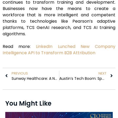
continues to transform training and development.
Businesses now have the means to create a
workforce that is more intelligent and competent
thanks to technologies like Pearson’s adaptive
platforms, TCS GenAI research, and TCS AI training
algorithms.
Read more:
LinkedIn Lunched New Company
Intelligence API to Transform B2B Attribution
PREVIOUS
NEXT
Sunway Healthcare: A New Era in Malaysia’s IPO Landscape
Austin’s Tech Boom: SpaceX and Tesla’s Chip Factory Plans
You Might Like