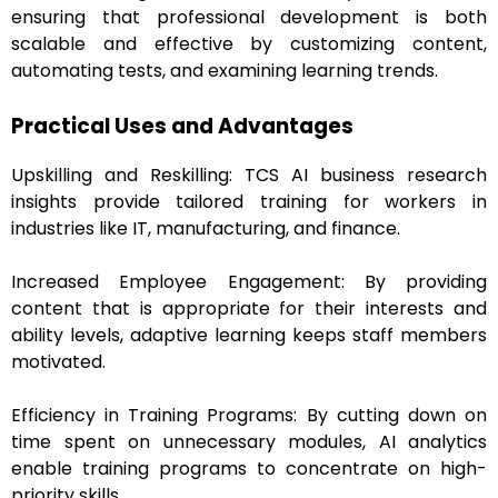
ensuring that professional development is both
scalable and effective by customizing content,
automating tests, and examining learning trends.
Practical Uses and Advantages
Upskilling and Reskilling: TCS AI business research
insights provide tailored training for workers in
industries like IT, manufacturing, and finance.
Increased Employee Engagement: By providing
content that is appropriate for their interests and
ability levels, adaptive learning keeps staff members
motivated.
Efficiency in Training Programs: By cutting down on
time spent on unnecessary modules, AI analytics
enable training programs to concentrate on high-
priority skills.