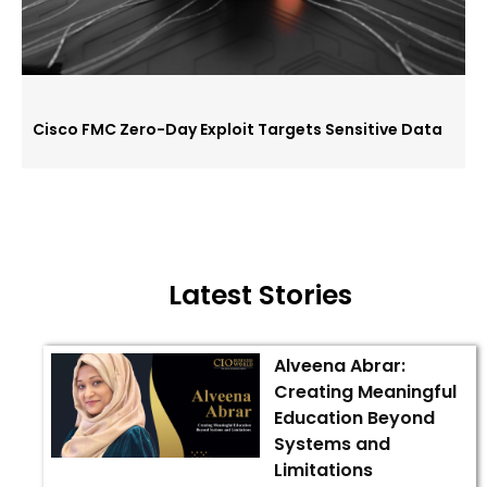
Cisco FMC Zero-Day Exploit Targets Sensitive Data
Latest Stories
Alveena Abrar:
Creating Meaningful
Education Beyond
Systems and
Limitations