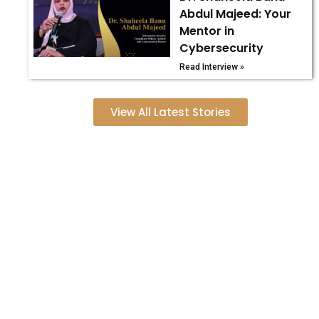
Abdul Majeed: Your
Mentor in
Cybersecurity
Read Interview »
View All Latest Stories