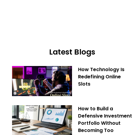
Latest Blogs
How Technology Is
Redefining Online
Slots
How to Build a
Defensive Investment
Portfolio Without
Becoming Too