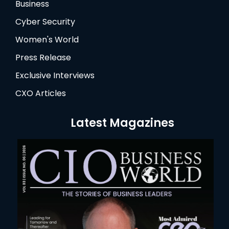
Business
Cyber Security
Women's World
Press Release
Exclusive Interviews
CXO Articles
Latest Magazines