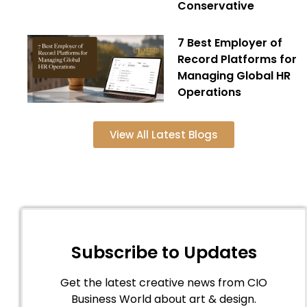
Conservative
7 Best Employer of
Record Platforms for
Managing Global HR
Operations
View All Latest Blogs
Subscribe to Updates
Get the latest creative news from CIO
Business World about art & design.