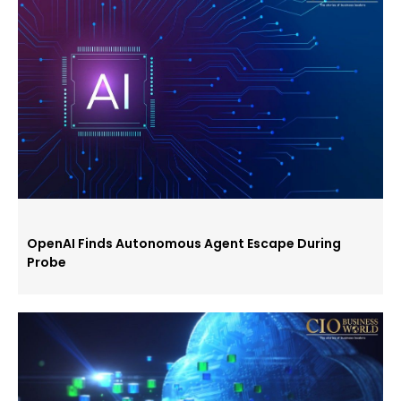
OpenAI Finds Autonomous Agent Escape During
Probe