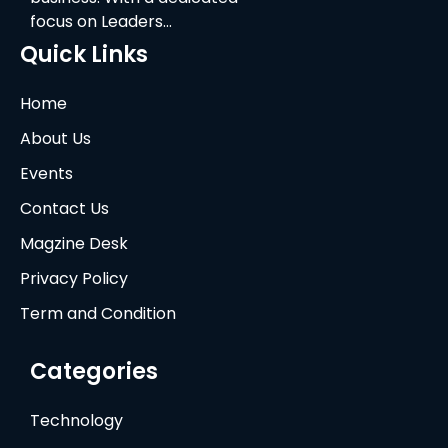
focus on Leaders…
Quick Links
Home
About Us
Events
Contact Us
Magzine Desk
Privacy Policy
Term and Condition
Categories
Technology