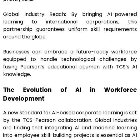
Global Industry Reach: By bringing AI-powered
learning to international corporations, this
partnership guarantees uniform skill requirements
around the globe.
Businesses can embrace a future-ready workforce
equipped to handle technological challenges by
fusing Pearson’s educational acumen with TCS’s AI
knowledge.
The Evolution of AI in Workforce
Development
A new standard for AI-based corporate learning is set
by the TCS-Pearson collaboration. Global industries
are finding that integrating AI and machine learning
into employee skill-building projects is essential as AI