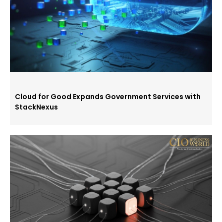
Cloud for Good Expands Government Services with
StackNexus