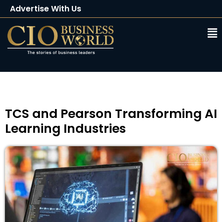
Advertise With Us
Client Testimonials
Buy Magazine
Subscribe
TCS and Pearson Transforming AI
Learning Industries