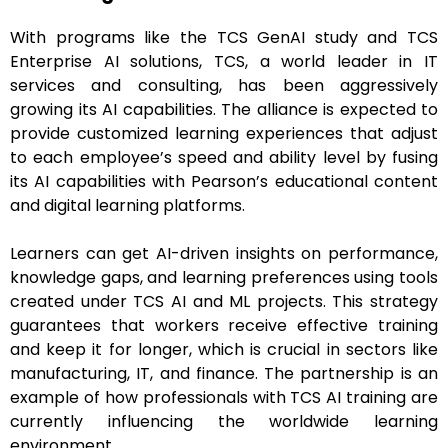
With programs like the TCS GenAI study and TCS
Enterprise AI solutions, TCS, a world leader in IT
services and consulting, has been aggressively
growing its AI capabilities. The alliance is expected to
provide customized learning experiences that adjust
to each employee’s speed and ability level by fusing
its AI capabilities with Pearson’s educational content
and digital learning platforms.
Learners can get AI-driven insights on performance,
knowledge gaps, and learning preferences using tools
created under TCS AI and ML projects. This strategy
guarantees that workers receive effective training
and keep it for longer, which is crucial in sectors like
manufacturing, IT, and finance. The partnership is an
example of how professionals with TCS AI training are
currently influencing the worldwide learning
environment.