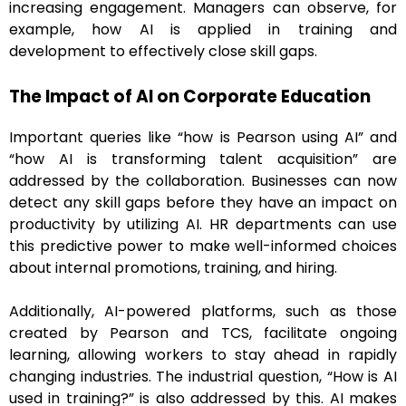
increasing engagement. Managers can observe, for
example, how AI is applied in training and
development to effectively close skill gaps.
The Impact of AI on Corporate Education
Important queries like “how is Pearson using AI” and
“how AI is transforming talent acquisition” are
addressed by the collaboration. Businesses can now
detect any skill gaps before they have an impact on
productivity by utilizing AI. HR departments can use
this predictive power to make well-informed choices
about internal promotions, training, and hiring.
Additionally, AI-powered platforms, such as those
created by Pearson and TCS, facilitate ongoing
learning, allowing workers to stay ahead in rapidly
changing industries. The industrial question, “How is AI
used in training?” is also addressed by this. AI makes