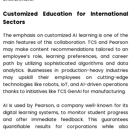
Customized Education for International
Sectors
The emphasis on customized AI learning is one of the
main features of this collaboration. TCS and Pearson
may make content recommendations tailored to an
employee’s role, learning preferences, and career
path by utilizing sophisticated algorithms and data
analytics. Businesses in production-heavy industries
may upskill their employees on cutting-edge
technologies like robots, IoT, and AI-driven operations
thanks to initiatives like TCS GenAI for manufacturing.
AI is used by Pearson, a company well-known for its
digital learning systems, to monitor student progress
and offer immediate feedback. This guarantees
quantifiable results for corporations while also