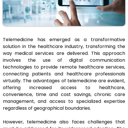
Telemedicine has emerged as a transformative
solution in the healthcare industry, transforming the
way medical services are delivered. This approach
involves the use of digital communication
technologies to provide remote healthcare services,
connecting patients and healthcare professionals
virtually. The advantages of telemedicine are evident,
offering increased access to healthcare,
convenience, time and cost savings, chronic care
management, and access to specialized expertise
regardless of geographical boundaries.
However, telemedicine also faces challenges that