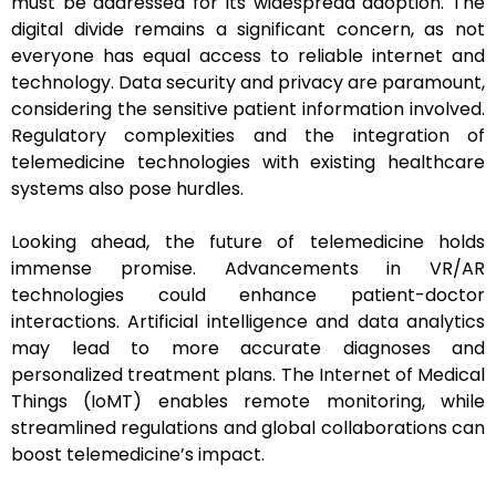
must be addressed for its widespread adoption. The
digital divide remains a significant concern, as not
everyone has equal access to reliable internet and
technology. Data security and privacy are paramount,
considering the sensitive patient information involved.
Regulatory complexities and the integration of
telemedicine technologies with existing healthcare
systems also pose hurdles.
Looking ahead, the future of telemedicine holds
immense promise. Advancements in VR/AR
technologies could enhance patient-doctor
interactions. Artificial intelligence and data analytics
may lead to more accurate diagnoses and
personalized treatment plans. The Internet of Medical
Things (IoMT) enables remote monitoring, while
streamlined regulations and global collaborations can
boost telemedicine’s impact.