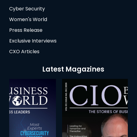
Cyber Security
Women's World
Press Release
Exclusive Interviews
CXO Articles
Latest Magazines