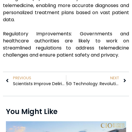
telemedicine, enabling more accurate diagnoses and
personalized treatment plans based on vast patient
data.
Regulatory Improvements: Governments and
healthcare authorities are likely to work on
streamlined regulations to address telemedicine
challenges and ensure patient safety and privacy.
PREVIOUS
NEXT
Scientists Improve Delirium Detection Using AI and Rapid-Response EEGs
5G Technology: Revolutionizing the Future of Telecommunication
You Might Like