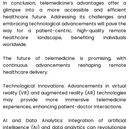
In conclusion, telemedicine’s advantages offer a
glimpse into a more accessible and efficient
healthcare future. Addressing its challenges and
embracing technological advancements will pave the
way for a patient-centric, high-quality remote
healthcare landscape, benefiting individuals
worldwide.
The future of telemedicine is promising, with
continuous advancements reshaping remote
healthcare delivery.
Technological Innovations: Advancements in virtual
reality (VR) and augmented reality (AR) technologies
may provide more immersive telemedicine
experiences, enhancing patient-doctor interactions.
AI and Data Analytics: Integration of artificial
intelligence (AI) and data analytics can revolutionize