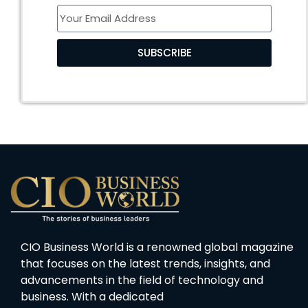
SUBSCRIBE
CIO Business World is a renowned global magazine
that focuses on the latest trends, insights, and
advancements in the field of technology and
business. With a dedicated