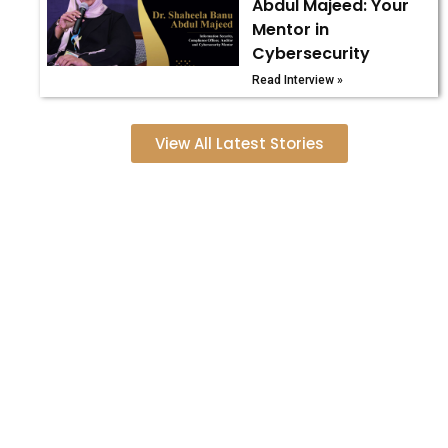
Abdul Majeed: Your
Mentor in
Cybersecurity
Read Interview »
View All Latest Stories