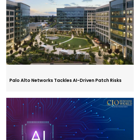
Palo Alto Networks Tackles AI-Driven Patch Risks