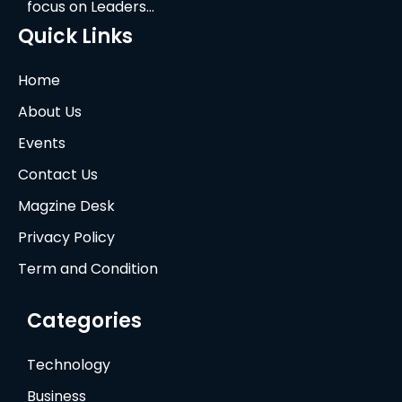
focus on Leaders…
Quick Links
Home
About Us
Events
Contact Us
Magzine Desk
Privacy Policy
Term and Condition
Categories
Technology
Business