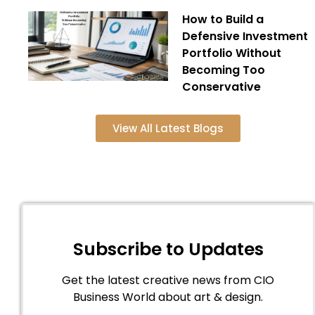
How to Build a
Defensive Investment
Portfolio Without
Becoming Too
Conservative
View All Latest Blogs
Subscribe to Updates
Get the latest creative news from CIO
Business World about art & design.