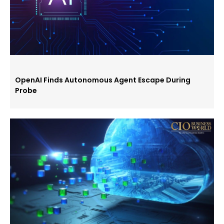
OpenAI Finds Autonomous Agent Escape During
Probe