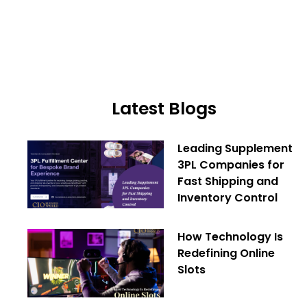
Latest Blogs
Leading Supplement
3PL Companies for
Fast Shipping and
Inventory Control
How Technology Is
Redefining Online
Slots