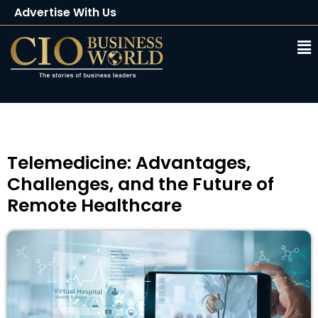
Advertise With Us
Client Testimonials
Buy Magazine
Subscribe
Telemedicine: Advantages,
Challenges, and the Future of
Remote Healthcare