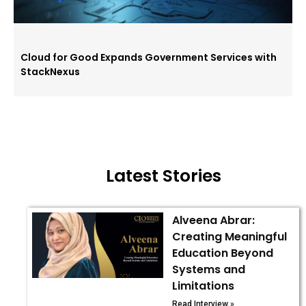
Cloud for Good Expands Government Services with
StackNexus
Latest Stories
Alveena Abrar:
Creating Meaningful
Education Beyond
Systems and
Limitations
Read Interview »