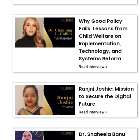
Why Good Policy
Fails: Lessons from
Child Welfare on
Implementation,
Technology, and
Systems Reform
Read Interview »
Ranjni Joshie: Mission
to Secure the Digital
Future
Read Interview »
Dr. Shaheela Banu