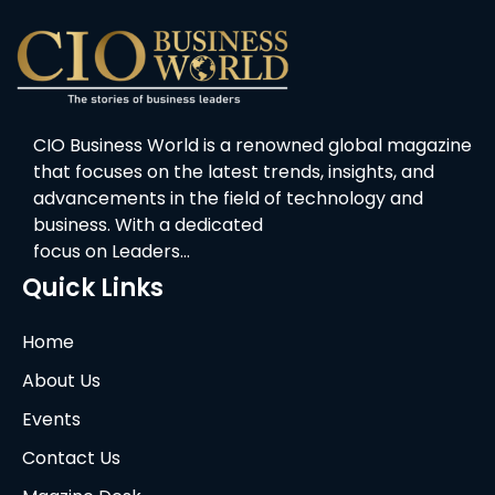
CIO Business World is a renowned global magazine
that focuses on the latest trends, insights, and
advancements in the field of technology and
business. With a dedicated
focus on Leaders…
Quick Links
Home
About Us
Events
Contact Us