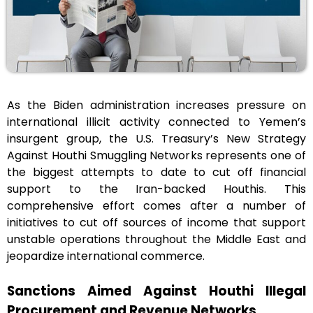
As the Biden administration increases pressure on
international illicit activity connected to Yemen’s
insurgent group, the U.S. Treasury’s New Strategy
Against Houthi Smuggling Networks represents one of
the biggest attempts to date to cut off financial
support to the Iran-backed Houthis. This
comprehensive effort comes after a number of
initiatives to cut off sources of income that support
unstable operations throughout the Middle East and
jeopardize international commerce.
Sanctions Aimed Against Houthi Illegal
Procurement and Revenue Networks