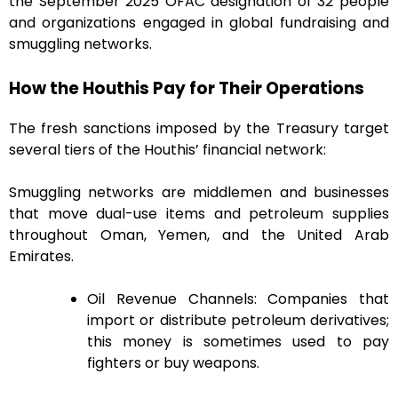
the September 2025 OFAC designation of 32 people
and organizations engaged in global fundraising and
smuggling networks.
How the Houthis Pay for Their Operations
The fresh sanctions imposed by the Treasury target
several tiers of the Houthis’ financial network:
Smuggling networks are middlemen and businesses
that move dual-use items and petroleum supplies
throughout Oman, Yemen, and the United Arab
Emirates.
Oil Revenue Channels: Companies that
import or distribute petroleum derivatives;
this money is sometimes used to pay
fighters or buy weapons.