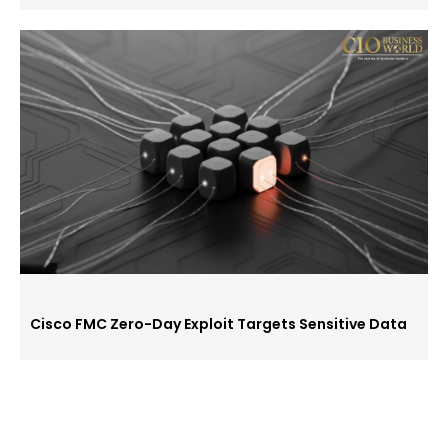
Cisco FMC Zero-Day Exploit Targets Sensitive Data