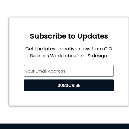
Subscribe to Updates
Get the latest creative news from CIO
Business World about art & design.
SUBSCRIBE