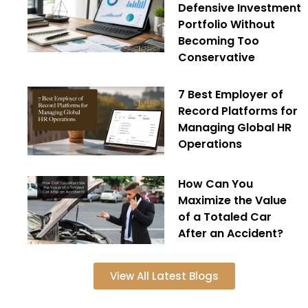
Defensive Investment
Portfolio Without
Becoming Too
Conservative
7 Best Employer of
Record Platforms for
Managing Global HR
Operations
How Can You
Maximize the Value
of a Totaled Car
After an Accident?
View All Latest Blogs