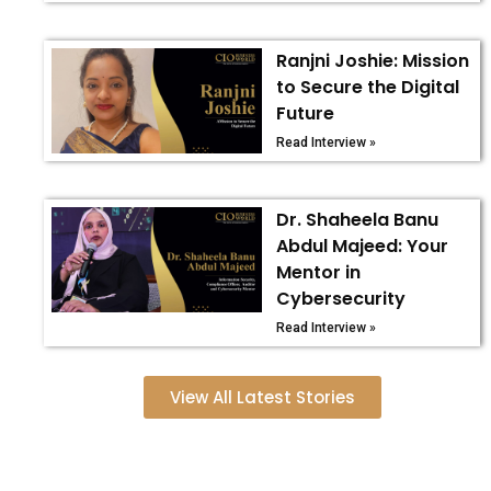
Ranjni Joshie: Mission
to Secure the Digital
Future
Read Interview »
Dr. Shaheela Banu
Abdul Majeed: Your
Mentor in
Cybersecurity
Read Interview »
View All Latest Stories