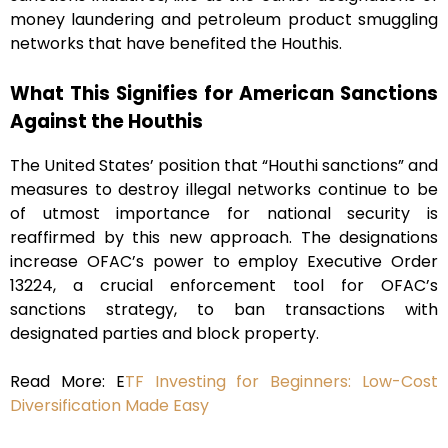
money laundering and petroleum product smuggling
networks that have benefited the Houthis.
What This Signifies for American Sanctions
Against the Houthis
The United States’ position that “Houthi sanctions” and
measures to destroy illegal networks continue to be
of utmost importance for national security is
reaffirmed by this new approach. The designations
increase OFAC’s power to employ Executive Order
13224, a crucial enforcement tool for OFAC’s
sanctions strategy, to ban transactions with
designated parties and block property.
Read More: E
TF Investing for Beginners: Low-Cost
Diversification Made Easy