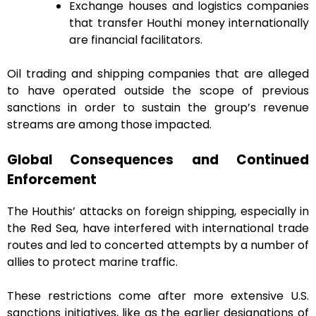
Exchange houses and logistics companies
that transfer Houthi money internationally
are financial facilitators.
Oil trading and shipping companies that are alleged
to have operated outside the scope of previous
sanctions in order to sustain the group’s revenue
streams are among those impacted.
Global Consequences and Continued
Enforcement
The Houthis’ attacks on foreign shipping, especially in
the Red Sea, have interfered with international trade
routes and led to concerted attempts by a number of
allies to protect marine traffic.
These restrictions come after more extensive U.S.
sanctions initiatives, like as the earlier designations of