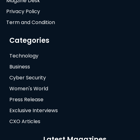
Magzine Desk
Privacy Policy
Term and Condition
Categories
Technology
Business
Cyber Security
Women's World
Press Release
Exclusive Interviews
CXO Articles
Latest Magazines