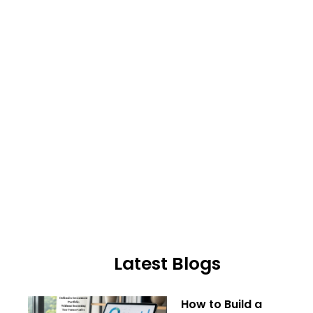
Latest Blogs
How to Build a