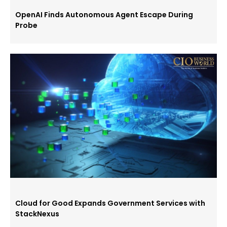
OpenAI Finds Autonomous Agent Escape During
Probe
Cloud for Good Expands Government Services with
StackNexus