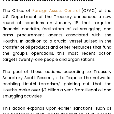
The Office of
Foreign Assets Control
(OFAC) of the
U.S. Department of the Treasury announced a new
round of sanctions on January 16 that targeted
financial conduits, facilitators of oil smuggling, and
arms procurement agents associated with the
Houthis. In addition to a crucial vessel utilized in the
transfer of oil products and other resources that fund
the group’s operations, this most recent action
targets twenty-one people and organizations.
The goal of these actions, according to Treasury
Secretary Scott Bessent, is to “expose the networks
enabling Houthi terrorism,” pointing out that the
Houthis make over $2 billion a year from illegal oil and
smuggling activities.
This action expands upon earlier sanctions, such as