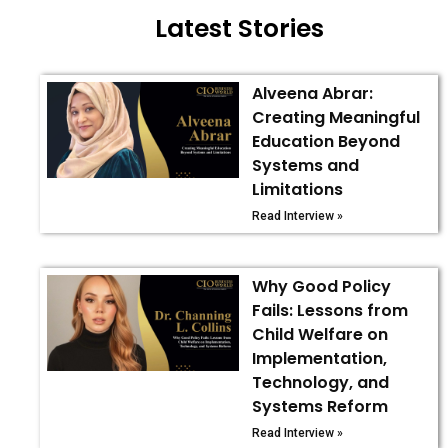
Latest Stories
Alveena Abrar:
Creating Meaningful
Education Beyond
Systems and
Limitations
Read Interview »
Why Good Policy
Fails: Lessons from
Child Welfare on
Implementation,
Technology, and
Systems Reform
Read Interview »