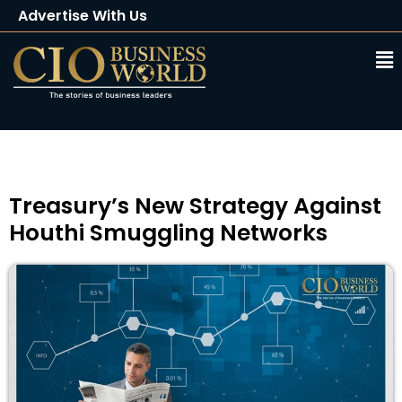
Advertise With Us
Client Testimonials
Buy Magazine
Subscribe
Treasury’s New Strategy Against
Houthi Smuggling Networks