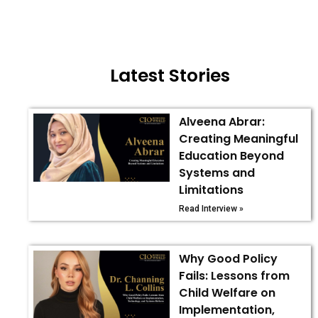
Latest Stories
Alveena Abrar:
Creating Meaningful
Education Beyond
Systems and
Limitations
Read Interview »
Why Good Policy
Fails: Lessons from
Child Welfare on
Implementation,