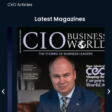
CXO Articles
Latest Magazines