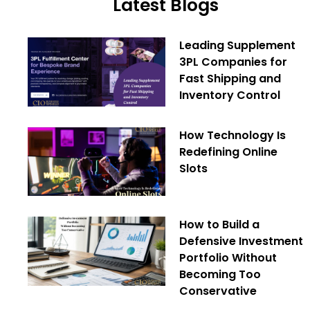
Latest Blogs
Leading Supplement
3PL Companies for
Fast Shipping and
Inventory Control
How Technology Is
Redefining Online
Slots
How to Build a
Defensive Investment
Portfolio Without
Becoming Too
Conservative