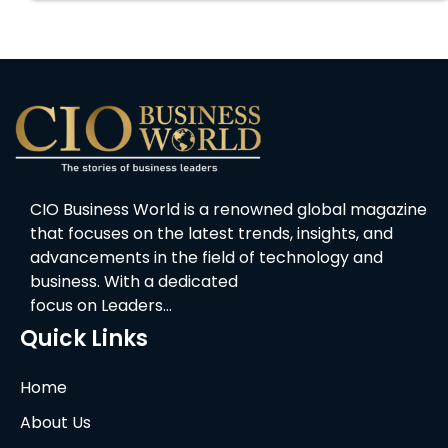
CIO Business World is a renowned global magazine
that focuses on the latest trends, insights, and
advancements in the field of technology and
business. With a dedicated
focus on Leaders…
Quick Links
Home
About Us