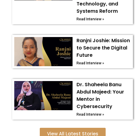
Technology, and
Systems Reform
Read Interview »
Ranjni Joshie: Mission
to Secure the Digital
Future
Read Interview »
Dr. Shaheela Banu
Abdul Majeed: Your
Mentor in
Cybersecurity
Read Interview »
View All Latest Stories