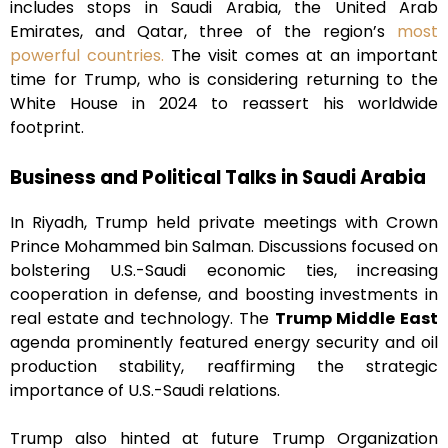
includes stops in Saudi Arabia, the United Arab
Emirates, and Qatar, three of the region’s
most
powerful countries.
The visit comes at an important
time for Trump, who is considering returning to the
White House in 2024 to reassert his worldwide
footprint.
Business and Political Talks in Saudi Arabia
In Riyadh, Trump held private meetings with Crown
Prince Mohammed bin Salman. Discussions focused on
bolstering U.S.-Saudi economic ties, increasing
cooperation in defense, and boosting investments in
real estate and technology. The
Trump Middle East
agenda prominently featured energy security and oil
production stability, reaffirming the strategic
importance of U.S.-Saudi relations.
Trump also hinted at future Trump Organization