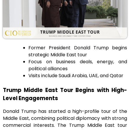
Former President Donald Trump begins
strategic Middle East tour
Focus on business deals, energy, and
political alliances
Visits include Saudi Arabia, UAE, and Qatar
Trump Middle East Tour Begins with High-
Level Engagements
Donald Trump has started a high-profile tour of the
Middle East, combining political diplomacy with strong
commercial interests. The Trump Middle East tour