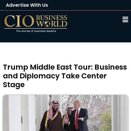
Advertise With Us
Client Testimonials
Buy Magazine
Subscribe
Trump Middle East Tour: Business
and Diplomacy Take Center
Stage