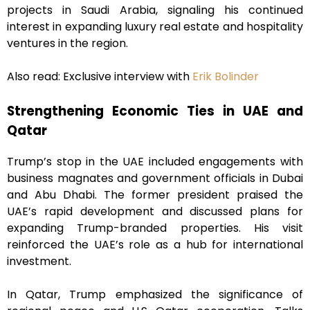
projects in Saudi Arabia, signaling his continued
interest in expanding luxury real estate and hospitality
ventures in the region.
Also read: Exclusive interview with
Erik Bolinder
Strengthening Economic Ties in UAE and
Qatar
Trump’s stop in the UAE included engagements with
business magnates and government officials in Dubai
and Abu Dhabi. The former president praised the
UAE’s rapid development and discussed plans for
expanding Trump-branded properties. His visit
reinforced the UAE’s role as a hub for international
investment.
In Qatar, Trump emphasized the significance of