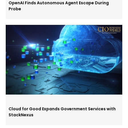
OpenAI Finds Autonomous Agent Escape During
Probe
Cloud for Good Expands Government Services with
StackNexus