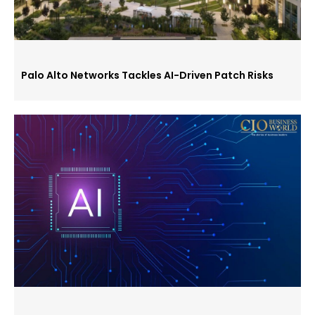
Palo Alto Networks Tackles AI-Driven Patch Risks