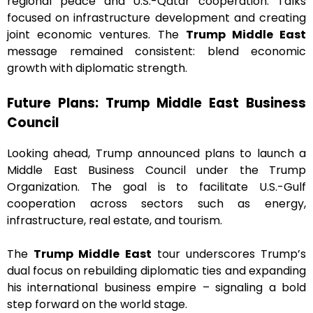
regional peace and U.S.-Qatar cooperation. Talks
focused on infrastructure development and creating
joint economic ventures. The
Trump Middle East
message remained consistent: blend economic
growth with diplomatic strength.
Future Plans: Trump Middle East Business
Council
Looking ahead, Trump announced plans to launch a
Middle East Business Council under the Trump
Organization. The goal is to facilitate U.S.-Gulf
cooperation across sectors such as energy,
infrastructure, real estate, and tourism.
The
Trump Middle East
tour underscores Trump’s
dual focus on rebuilding diplomatic ties and expanding
his international business empire – signaling a bold
step forward on the world stage.