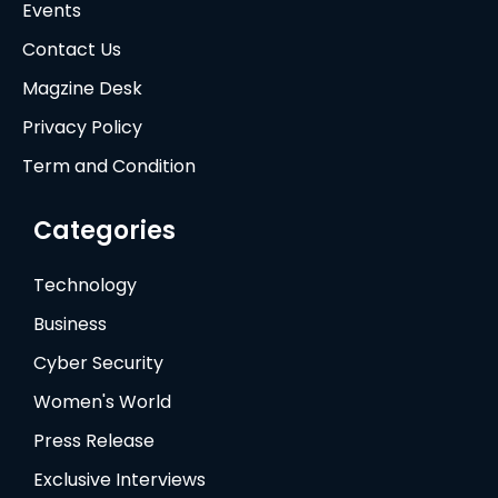
Events
Contact Us
Magzine Desk
Privacy Policy
Term and Condition
Categories
Technology
Business
Cyber Security
Women's World
Press Release
Exclusive Interviews