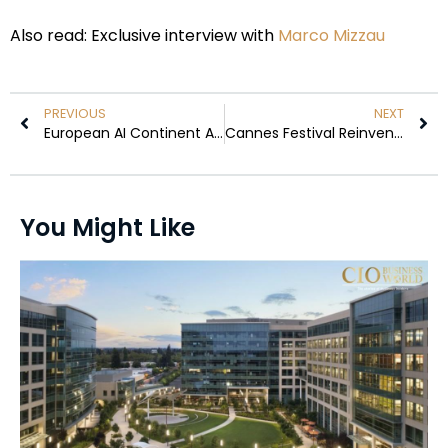
Also read: Exclusive interview with
Marco Mizzau
PREVIOUS
NEXT
European AI Continent Agenda Gains Global Momentum at the Largest Inaugural Tech, Startup & Digital Investment Event
Cannes Festival Reinvents Red Carpet Decorum: Nudity Restrictions Spark Debate
You Might Like