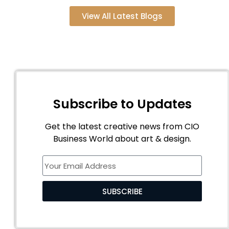
View All Latest Blogs
Subscribe to Updates
Get the latest creative news from CIO
Business World about art & design.
SUBSCRIBE