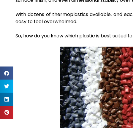
surface finish, and even dimensional stability over 
With dozens of thermoplastics available, and each 
easy to feel overwhelmed.
So, how do you know which plastic is best suited fo