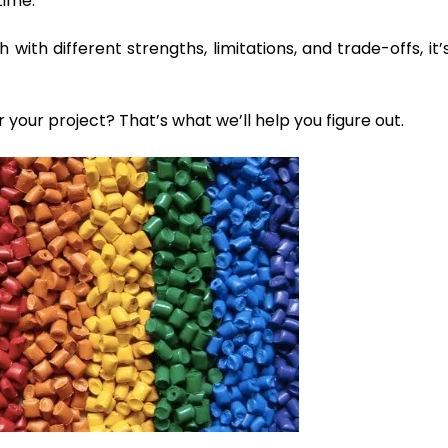
time.
with different strengths, limitations, and trade-offs, it’
r your project? That’s what we’ll help you figure out.