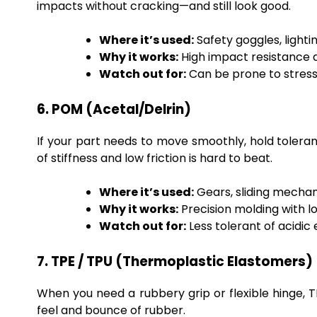
impacts without cracking—and still look good.
Where it’s used:
Safety goggles, lighti
Why it works:
High impact resistance an
Watch out for:
Can be prone to stress
6. POM (Acetal/Delrin)
If your part needs to move smoothly, hold toleranc
of stiffness and low friction is hard to beat.
Where it’s used:
Gears, sliding mech
Why it works:
Precision molding with l
Watch out for:
Less tolerant of acidi
7. TPE / TPU (Thermoplastic Elastomers)
When you need a rubbery grip or flexible hinge, TP
feel and bounce of rubber.