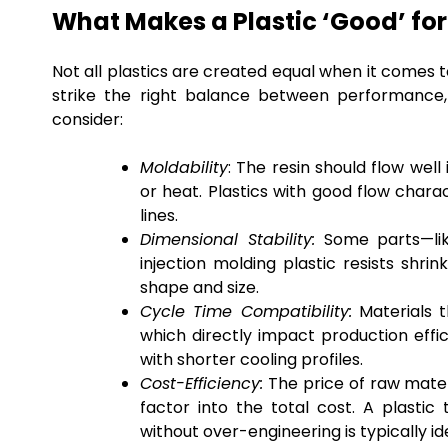
What Makes a Plastic ‘Good’ for
Not all plastics are created equal when it comes t
strike the right balance between performance, 
consider:
Moldability
: The resin should flow wel
or heat. Plastics with good flow charac
lines.
Dimensional Stability:
Some parts—like
injection molding plastic resists shri
shape and size.
Cycle Time Compatibility:
Materials t
which directly impact production effi
with shorter cooling profiles.
Cost-Efficiency:
The price of raw mater
factor into the total cost. A plast
without over-engineering is typically id