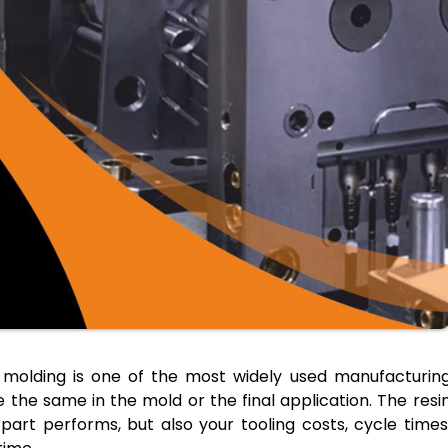
n molding is one of the most widely used manufacturin
 the same in the mold or the final application. The resi
 part performs, but also your tooling costs, cycle times