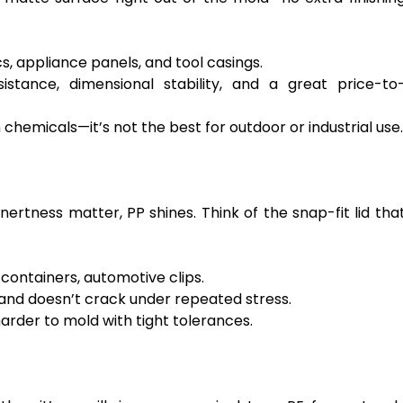
s, appliance panels, and tool casings.
stance, dimensional stability, and a great price-to
hemicals—it’s not the best for outdoor or industrial use.
inertness matter, PP shines. Think of the snap-fit lid tha
containers, automotive clips.
 and doesn’t crack under repeated stress.
harder to mold with tight tolerances.