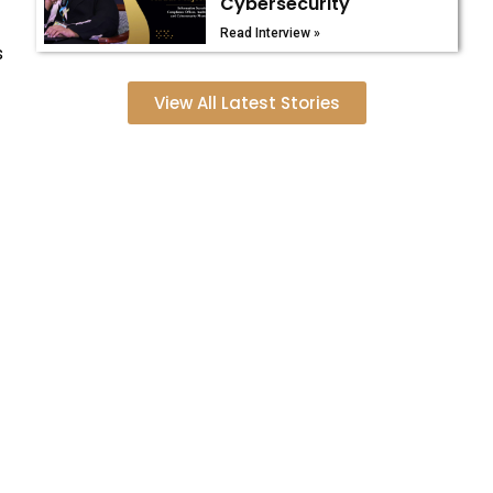
Cybersecurity
Read Interview »
s
View All Latest Stories