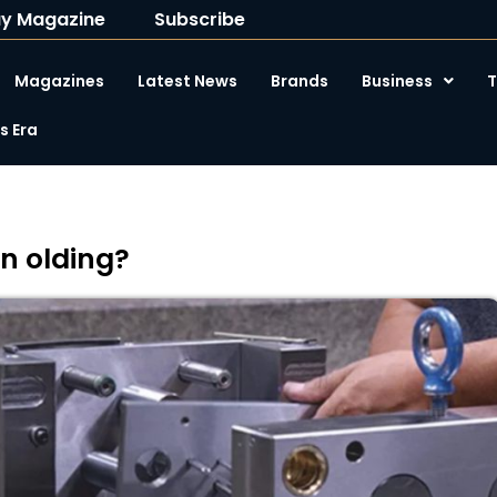
y Magazine
Subscribe
Magazines
Latest News
Brands
Business
T
 Era
on olding?