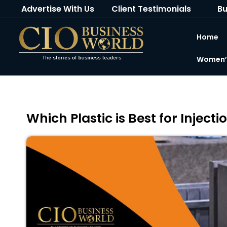
Advertise With Us
Client Testimonials
Bu
Home
Women’s
Which Plastic is Best for Injecti