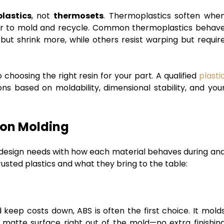
lastics
, not
thermosets
. Thermoplastics soften whe
er to mold and recycle. Common thermoplastics behav
 but shrink more, while others resist warping but requir
 choosing the right resin for your part. A qualified
plasti
ns based on moldability, dimensional stability, and you
ion Molding
r design needs with how each material behaves during an
rusted plastics and what they bring to the table:
d keep costs down, ABS is often the first choice. It mold
, matte surface right out of the mold—no extra finishin