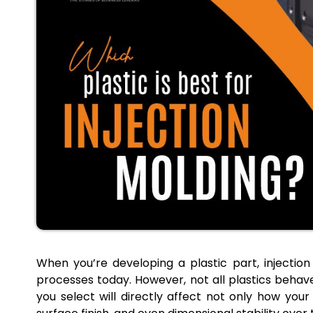
When you’re developing a plastic part, injectio
processes today. However, not all plastics behave
you select will directly affect not only how your