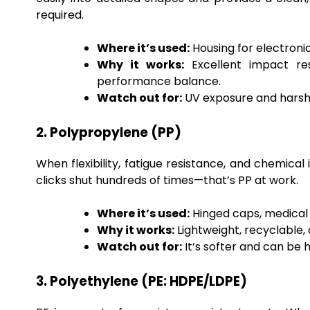
required.
Where it’s used:
Housing for electronic
Why it works:
Excellent impact resi
performance balance.
Watch out for:
UV exposure and harsh c
2. Polypropylene (PP)
When flexibility, fatigue resistance, and chemical 
clicks shut hundreds of times—that’s PP at work.
Where it’s used:
Hinged caps, medical 
Why it works:
Lightweight, recyclable,
Watch out for:
It’s softer and can be 
3. Polyethylene (PE: HDPE/LDPE)