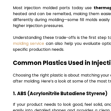
Most injection molded parts today use
thermop
heated and can be remelted, making them easi
differently during molding—some fill molds easily
higher injection pressures.
Understanding these trade-offs is the first step to
molding service
can also help you evaluate optio
specific production needs.
Common Plastics Used in Inject
Choosing the right plastic is about matching you
after molding. Here’s a look at some of the most t
1. ABS (Acrylonitrile Butadiene Styrene)
If your product needs to look good, feel solid, an
easily into detailed shapes and provides a clean