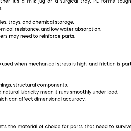
her it’s a milk jug or a surgical tray, PE forms tough
e.
es, trays, and chemical storage.
mical resistance, and low water absorption.
ers may need to reinforce parts.
’s used when mechanical stress is high, and friction is par
shings, structural components.
 natural lubricity mean it runs smoothly under load.
hich can affect dimensional accuracy.
’s the material of choice for parts that need to surviv