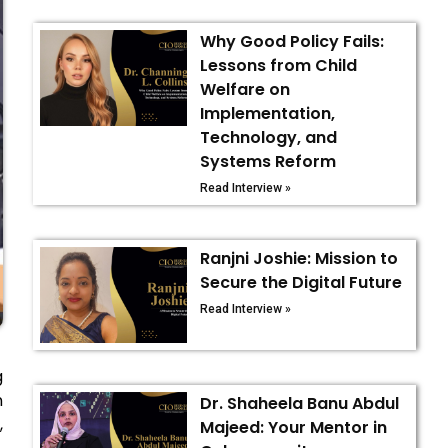
Why Good Policy Fails:
Lessons from Child
Welfare on
Implementation,
Technology, and
Systems Reform
Read Interview »
Ranjni Joshie: Mission to
Secure the Digital Future
Read Interview »
g
n
Dr. Shaheela Banu Abdul
,
Majeed: Your Mentor in