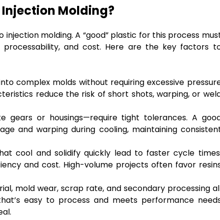
 Injection Molding?
o injection molding. A “good” plastic for this process mus
processability, and cost. Here are the key factors t
l into complex molds without requiring excessive pressur
teristics reduce the risk of short shots, warping, or wel
 gears or housings—require tight tolerances. A goo
nkage and warping during cooling, maintaining consisten
hat cool and solidify quickly lead to faster cycle times
ciency and cost. High-volume projects often favor resin
ial, mold wear, scrap rate, and secondary processing al
ic that’s easy to process and meets performance need
eal.