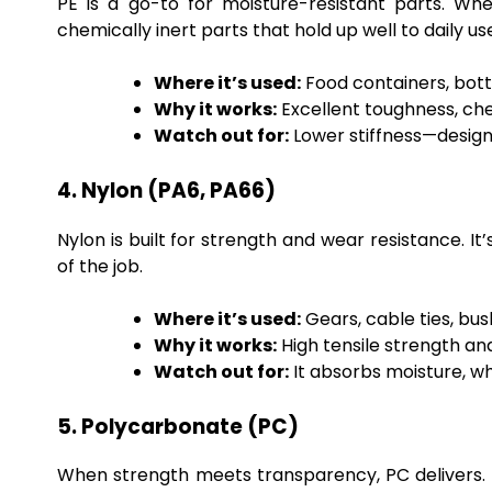
PE is a go-to for moisture-resistant parts. Whet
chemically inert parts that hold up well to daily us
Where it’s used:
Food containers, bottl
Why it works:
Excellent toughness, che
Watch out for:
Lower stiffness—design
4. Nylon (PA6, PA66)
Nylon is built for strength and wear resistance. It
of the job.
Where it’s used:
Gears, cable ties, bu
Why it works:
High tensile strength and
Watch out for:
It absorbs moisture, w
5. Polycarbonate (PC)
When strength meets transparency, PC delivers. It