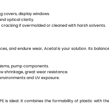
ng covers, display windows.
d optical clarity.
 cracking if overmolded or cleaned with harsh solvents.
es, and endure wear, Acetal is your solution. Its balanc
anisms, pump components.
ow shrinkage, great wear resistance.
c environments and UV exposure.
E is ideal. It combines the formability of plastic with th