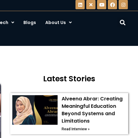
ech
Blogs
About Us
Latest Stories
Alveena Abrar: Creating
Meaningful Education
Beyond Systems and
Limitations
Read Interview »